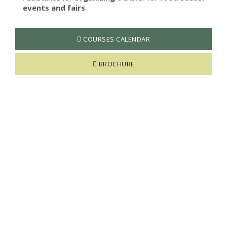
events and fairs
COURSES CALENDAR
BROCHURE