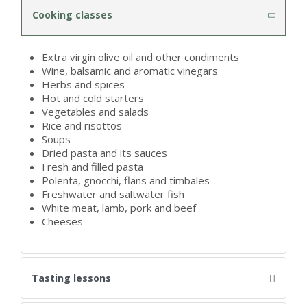
Cooking classes
Extra virgin olive oil and other condiments
Wine, balsamic and aromatic vinegars
Herbs and spices
Hot and cold starters
Vegetables and salads
Rice and risottos
Soups
Dried pasta and its sauces
Fresh and filled pasta
Polenta, gnocchi, flans and timbales
Freshwater and saltwater fish
White meat, lamb, pork and beef
Cheeses
Tasting lessons