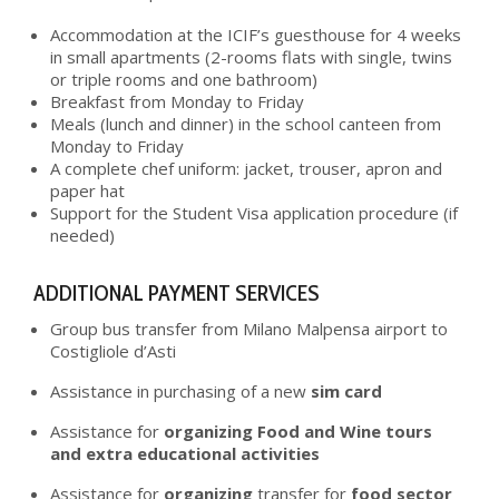
Accommodation at the ICIF’s guesthouse for 4 weeks
in small apartments (2-rooms flats with single, twins
or triple rooms and one bathroom)
Breakfast from Monday to Friday
Meals (lunch and dinner) in the school canteen from
Monday to Friday
A complete chef uniform: jacket, trouser, apron and
paper hat
Support for the Student Visa application procedure (if
needed)
ADDITIONAL PAYMENT SERVICES
Group bus transfer from Milano Malpensa airport to
Costigliole d’Asti
Assistance in purchasing of a new
sim card
Assistance for
organizing Food and Wine tours
and extra educational activities
Assistance for
organizing
transfer for
food sector