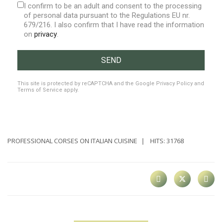
I confirm to be an adult and consent to the processing
of personal data pursuant to the Regulations EU nr.
679/216. I also confirm that I have read the information
on
privacy
.
SEND
reCAPTCHA
*
This site is protected by reCAPTCHA and the Google
Privacy Policy
and
Terms of Service
apply.
PROFESSIONAL CORSES ON ITALIAN CUISINE
HITS: 31768