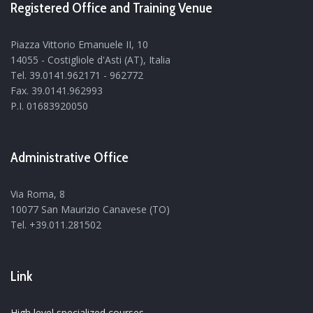
Registered Office and Training Venue
Piazza Vittorio Emanuele II, 10
14055 - Costigliole d'Asti (AT), Italia
Tel. 39.0141.962171 - 962772
Fax. 39.0141.962993
P.I. 01683920050
Administrative Office
Via Roma, 8
10077 San Maurizio Canavese (TO)
Tel. +39.011.281502
Link
High level specialized courses