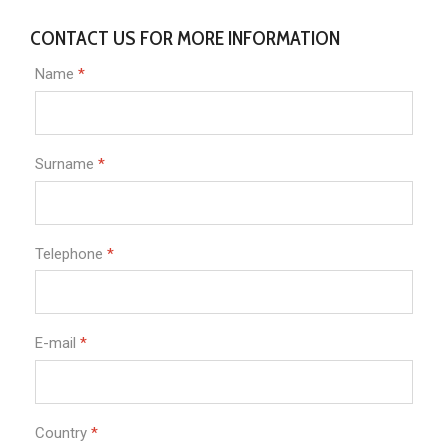
CONTACT US FOR MORE INFORMATION
Name
*
Surname
*
Telephone
*
E-mail
*
Country
*