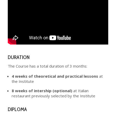
DURATION
The Course has a total duration of 3 months:
4 weeks of theoretical and practical lessons
at
the Institute
8 weeks of intership (optional)
at Italian
restaurant previously selected by the Institute
DIPLOMA