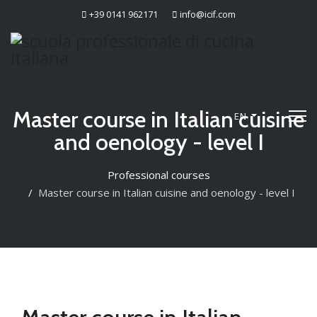
+39 0141 962171
info@icif.com
Master course in Italian cuisine
EN
and oenology - level I
Professional courses
Master course in Italian cuisine and oenology - level I