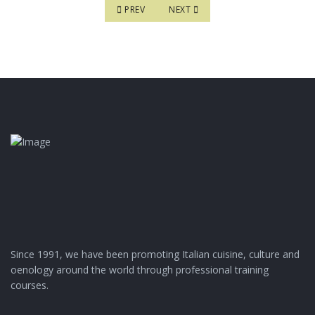
PREVIOUS ARTICLE: BASIC COURSE ON ITALIAN
NEXT ARTICLE: MASTER COURSE IN 
PREV
NEXT
Since 1991, we have been promoting Italian cuisine, culture and
oenology around the world through professional training
courses.