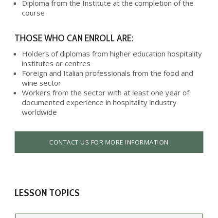
Diploma from the Institute at the completion of the
course
THOSE WHO CAN ENROLL ARE:
Holders of diplomas from higher education hospitality
institutes or centres
Foreign and Italian professionals from the food and
wine sector
Workers from the sector with at least one year of
documented experience in hospitality industry
worldwide
CONTACT US FOR MORE INFORMATION
LESSON TOPICS