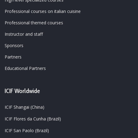
Professional courses on italian cuisine
Professional themed courses
Instructor and staff
Sponsors
Partners
Educational Partners
ICIF Worldwide
ICIF Shangai (China)
ICIF Flores da Cunha (Brazil)
ICIF San Paolo (Brazil)