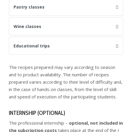
Pastry classes
Wine classes
Educational trips
The recipes prepared may vary according to season
and to product availability. The number of recipes
prepared varies according to their level of difficulty and,
in the case of hands-on classes, from the level of skill
and speed of execution of the participating students.
INTERNSHIP (OPTIONAL)
The professional internship –
optional, not included in
the subcription costs
takes place at the end of the I