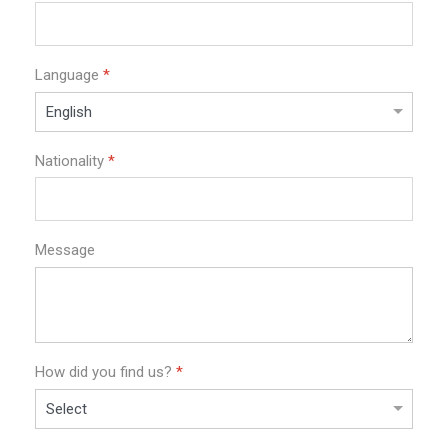
Language
*
Nationality
*
Message
How did you find us?
*