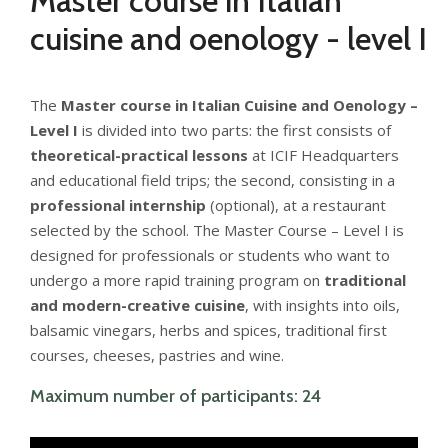
Master course in Italian
cuisine and oenology - level I
The
Master
course in Italian Cuisine and Oenology –
Level I
is divided into two parts: the first consists of
theoretical-practical lessons
at ICIF Headquarters
and educational field trips; the second, consisting in a
professional internship
(optional), at a restaurant
selected by the school. The Master Course – Level I is
designed for professionals or students who want to
undergo a more rapid training program on
traditional
and modern-creative cuisine
, with insights into oils,
balsamic vinegars, herbs and spices, traditional first
courses, cheeses, pastries and wine.
Maximum number of participants: 24