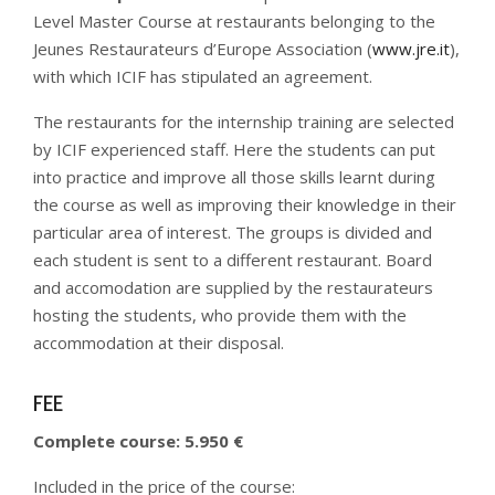
Level Master Course at restaurants belonging to the
Jeunes Restaurateurs d’Europe Association (
www.jre.it
),
with which ICIF has stipulated an agreement.
The restaurants for the internship training are selected
by ICIF experienced staff. Here the students can put
into practice and improve all those skills learnt during
the course as well as improving their knowledge in their
particular area of interest.
The groups is divided and
each student is sent to a different restaurant. Board
and accomodation are supplied by the restaurateurs
hosting the students, who provide them with the
accommodation at their disposal.
FEE
Complete course: 5.950 €
Included in the price of the course: