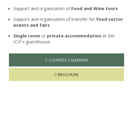
Support and organization of
Food and Wine tours
Support and organization of transfer for
food sector
events and fairs
Single room
or
private accommodation
at the
ICIF's guesthouse
COURSES CALENDAR
BROCHURE