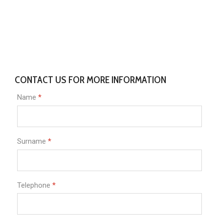
CONTACT US FOR MORE INFORMATION
Name
*
Surname
*
Telephone
*