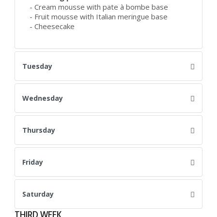
- Cream mousse with pate à bombe base
- Fruit mousse with Italian meringue base
- Cheesecake
Tuesday
Wednesday
Thursday
Friday
Saturday
THIRD WEEK