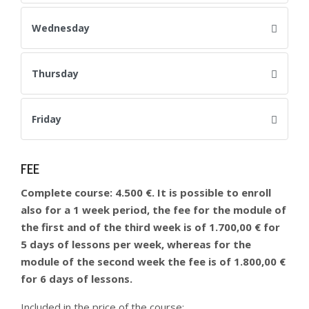
Wednesday
Thursday
Friday
FEE
Complete course: 4.500 €. It is possible to enroll
also for a 1 week period, the fee for the module of
the first and of the third week is of 1.700,00 € for
5 days of lessons per week, whereas for the
module of the second week the fee is of 1.800,00 €
for 6 days of lessons.
Included in the price of the course: