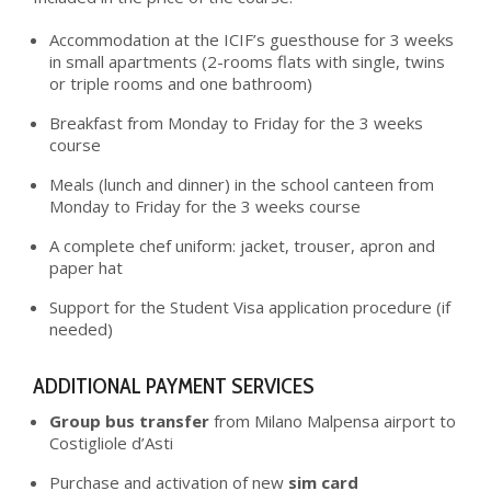
Accommodation at the ICIF’s guesthouse for 3 weeks
in small apartments (2-rooms flats with single, twins
or triple rooms and one bathroom)
Breakfast from Monday to Friday for the 3 weeks
course
Meals (lunch and dinner) in the school canteen from
Monday to Friday for the 3 weeks course
A complete chef uniform: jacket, trouser, apron and
paper hat
Support for the Student Visa application procedure (if
needed)
ADDITIONAL PAYMENT SERVICES
Group bus transfer
from Milano Malpensa airport to
Costigliole d’Asti
Purchase and activation of new
sim card