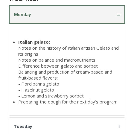
Monday
Italian gelato:
Notes on the history of Italian artisan Gelato and
its origins
Notes on balance and macronutrients
Difference between gelato and sorbet
Balancing and production of cream-based and
fruit-based flavors:
- Fiordipanna gelato
- Hazelnut gelato
- Lemon and strawberry sorbet
Preparing the dough for the next day's program
Tuesday