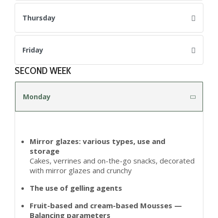
Thursday
Friday
SECOND WEEK
Monday
Mirror glazes: various types, use and
storage
Cakes, verrines and on-the-go snacks, decorated
with mirror glazes and crunchy
The use of gelling agents
Fruit-based and cream-based Mousses —
Balancing parameters