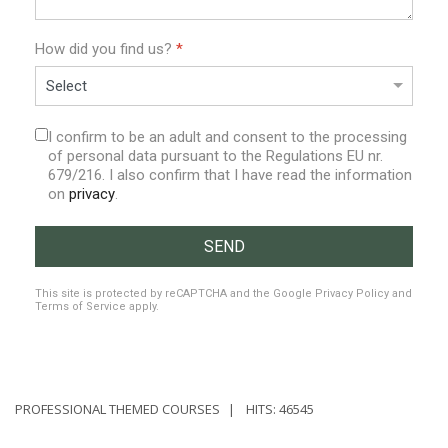
How did you find us?
*
I confirm to be an adult and consent to the processing
of personal data pursuant to the Regulations EU nr.
679/216. I also confirm that I have read the information
on
privacy
.
SEND
reCAPTCHA
*
This site is protected by reCAPTCHA and the Google
Privacy Policy
and
Terms of Service
apply.
PROFESSIONAL THEMED COURSES
HITS: 46545