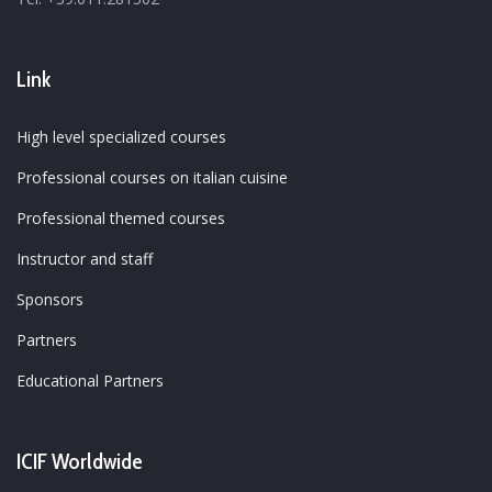
Link
High level specialized courses
Professional courses on italian cuisine
Professional themed courses
Instructor and staff
Sponsors
Partners
Educational Partners
ICIF Worldwide