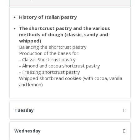
History of Italian pastry
The shortcrust pastry and the various
methods of dough (classic, sandy and
whipped)
Balancing the shortcrust pastry
Production of the bases for:
- Classic Shortcrust pastry
- Almond and cocoa shortcrust pastry
- Freezing shortcrust pastry
Whipped shortbread cookies (with cocoa, vanilla
and lemon)
Tuesday
Wednesday