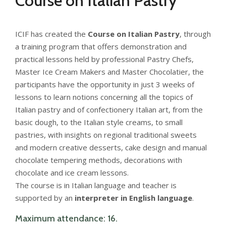
Course on Italian Pastry
ICIF has created the
Course on Italian Pastry
, through
a training program that offers demonstration and
practical lessons held by professional Pastry Chefs,
Master Ice Cream Makers and Master Chocolatier, the
participants have the opportunity in just 3 weeks of
lessons to learn notions concerning all the topics of
Italian pastry and of confectionery Italian art, from the
basic dough, to the Italian style creams, to small
pastries, with insights on regional traditional sweets
and modern creative desserts, cake design and manual
chocolate tempering methods, decorations with
chocolate and ice cream lessons.
The course is in Italian language and teacher is
supported by an
interpreter in English language
.
Maximum attendance: 16.