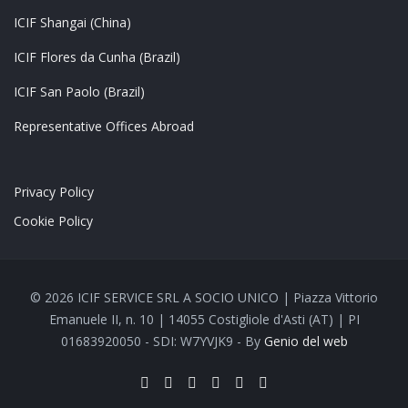
ICIF Shangai (China)
ICIF Flores da Cunha (Brazil)
ICIF San Paolo (Brazil)
Representative Offices Abroad
Privacy Policy
Cookie Policy
© 2026 ICIF SERVICE SRL A SOCIO UNICO | Piazza Vittorio
Emanuele II, n. 10 | 14055 Costigliole d'Asti (AT) | PI
01683920050 - SDI: W7YVJK9 - By
Genio del web