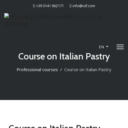
+39 0141 962171
info@icif.com
EN
Course on Italian Pastry
Professional courses
Course on Italian Pastry