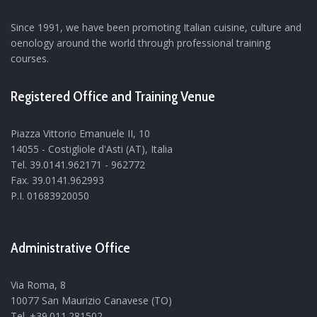
Since 1991, we have been promoting Italian cuisine, culture and
oenology around the world through professional training
courses.
Registered Office and Training Venue
Piazza Vittorio Emanuele II, 10
14055 - Costigliole d'Asti (AT), Italia
Tel. 39.0141.962171 - 962772
Fax. 39.0141.962993
P.I. 01683920050
Administrative Office
Via Roma, 8
10077 San Maurizio Canavese (TO)
Tel. +39.011.281502