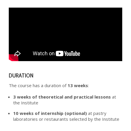
DURATION
The course has a duration of
13 weeks
:
3 weeks of theoretical and practical lessons
at
the Institute
10 weeks of internship (optional)
at pastry
laboratories or restaurants selected by the Institute