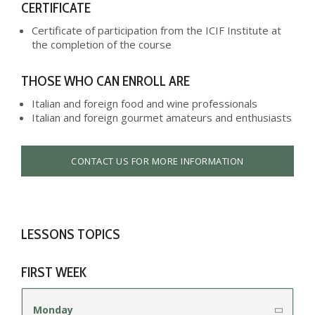
CERTIFICATE
Certificate of participation from the ICIF Institute at
the completion of the course
THOSE WHO CAN ENROLL ARE
Italian and foreign food and wine professionals
Italian and foreign gourmet amateurs and enthusiasts
CONTACT US FOR MORE INFORMATION
LESSONS TOPICS
FIRST WEEK
Monday