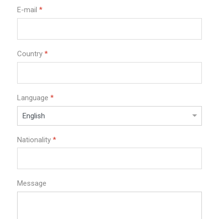
E-mail
*
Country
*
Language
*
Nationality
*
Message